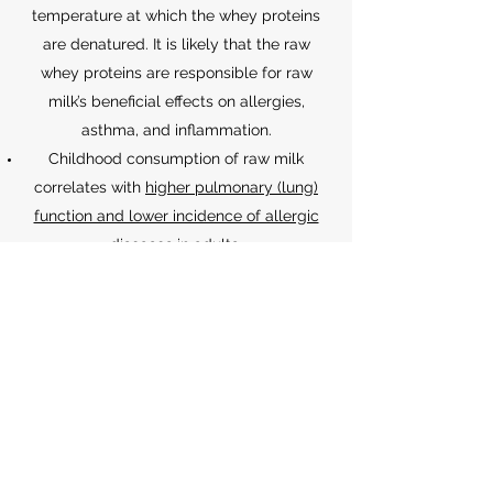
temperature at which the whey proteins
are denatured. It is likely that the raw
whey proteins are responsible for raw
milk’s beneficial effects on allergies,
asthma, and inflammation.
Childhood consumption of raw milk
correlates with
higher pulmonary (lung)
function and lower incidence of allergic
diseases
in adults.
Raw milk’s beneficial effects on asthma are
partially
mediated by regulatory T cells
.
Benefits of raw milk are independent of
the environment, such that these benefits
are observed
in both farm and urban
settings
.
For a comprehensive list of studies about
the health benefits of raw milk, visit the