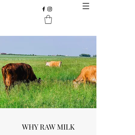
WHY RAW MILK