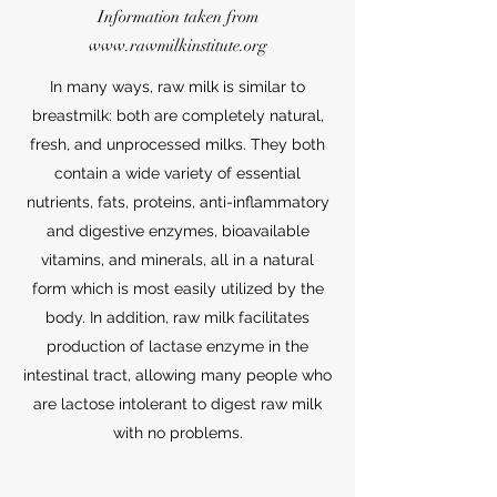
Information taken from
www.rawmilkinstitute.org
In many ways, raw milk is similar to
breastmilk: both are completely natural,
fresh, and unprocessed milks. They both
contain a wide variety of essential
nutrients, fats, proteins, anti-inflammatory
and digestive enzymes, bioavailable
vitamins, and minerals, all in a natural
form which is most easily utilized by the
body. In addition, raw milk facilitates
production of lactase enzyme in the
intestinal tract, allowing many people who
are lactose intolerant to digest raw milk
with no problems.