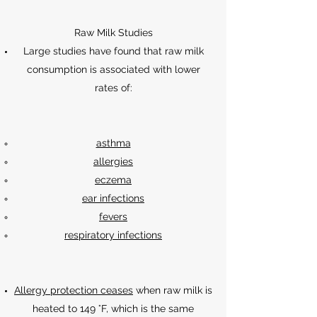
Raw Milk Studies
Large studies have found that raw milk
consumption is associated with lower
rates of:
asthma
allergies
eczema
ear infections
fevers
respiratory infections
Allergy protection ceases
when raw milk is
heated to 149 °F, which is the same