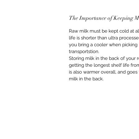
The Importance of Keeping M
Raw milk must be kept cold at all 
life is shorter than ultra proce
you bring a cooler when picking 
transportstion.  
Storing milk in the back of your r
getting the longest shelf life fro
is also warmer overall, and goe
milk in the back.  