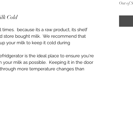
Out of 
ilk Cold
times.  because its a raw product, its shelf 
ssed store bought milk.  We recommend that 
up your milk to keep it cold during 
efridgerator is the ideal place to ensure you're 
m your milk as possible.  Keeping it in the door 
s through more temperature changes than 