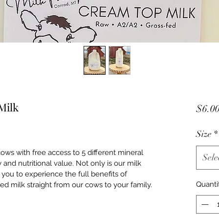
Milk
$6.0
Size
*
ws with free access to 5 different mineral 
Sele
 and nutritional value. Not only is our milk 
g you to experience the full benefits of 
Quanti
d milk straight from our cows to your family.