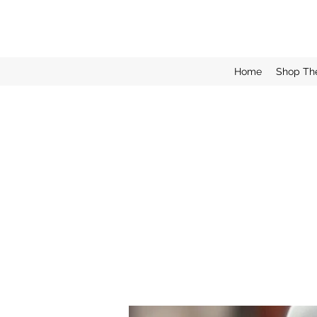
Home
Shop Th