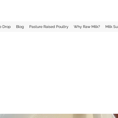
e Drop
Blog
Pasture Raised Poultry
Why Raw Milk?
Milk Su