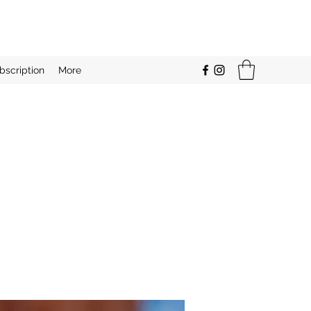
bscription
More