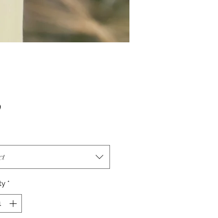
Price
0
ct
ty
*