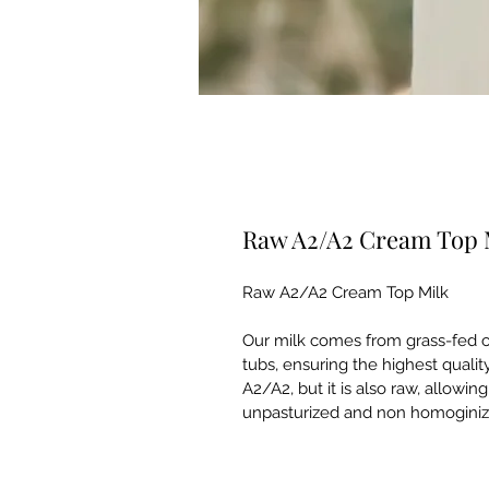
Raw A2/A2 Cream Top 
Raw A2/A2 Cream Top Milk
Our milk comes from grass-fed co
tubs, ensuring the highest quality
A2/A2, but it is also raw, allowin
unpasturized and non homoginize