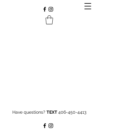
Have questions?
TEXT
406-450-4413