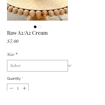
Raw A2/A2 Cream
Price
$7.00
Size
*
Quantity
*
Add to Cart