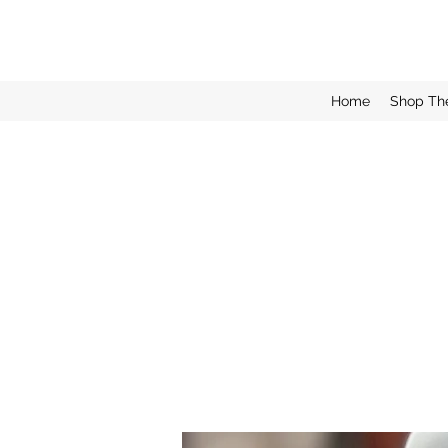
Home
Shop Th