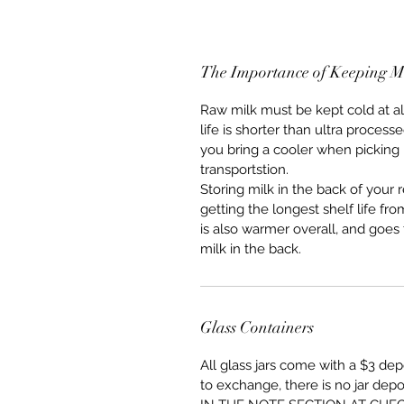
The Importance of Keeping M
Raw milk must be kept cold at all 
life is shorter than ultra proce
you bring a cooler when picking 
transportstion.  
Storing milk in the back of your r
getting the longest shelf life fro
is also warmer overall, and goe
milk in the back.  
Glass Containers
All glass jars come with a $3 depo
to exchange, there is no jar d