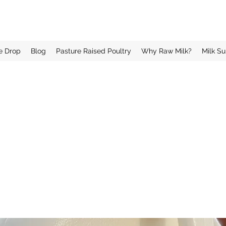
e Drop
Blog
Pasture Raised Poultry
Why Raw Milk?
Milk Su