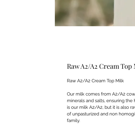
Raw A2/A2 Cream Top 
Raw A2/A2 Cream Top Milk
Our milk comes from A2/A2 cows 
minerals and salts, ensuring the 
is our milk A2/A2, but it is also 
of unpasturized and non homogin
family.