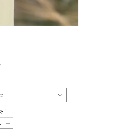
Price
0
ct
ty
*