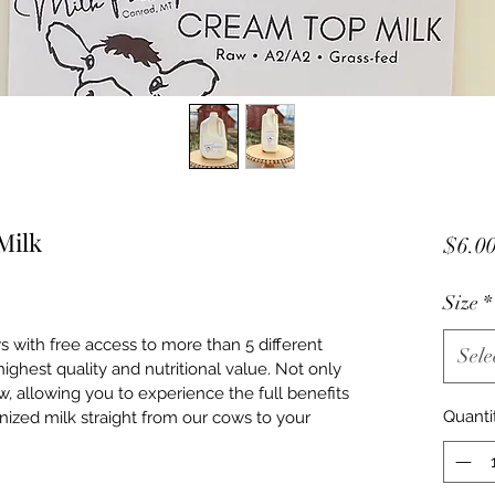
Milk
$6.0
Size
*
with free access to more than 5 different 
Sele
highest quality and nutritional value. Not only 
raw, allowing you to experience the full benefits 
Quanti
ized milk straight from our cows to your 