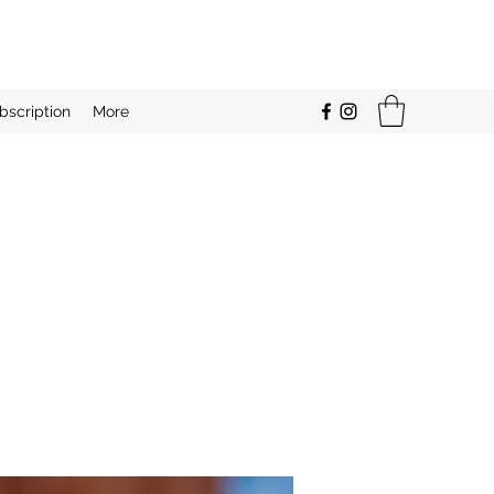
bscription
More