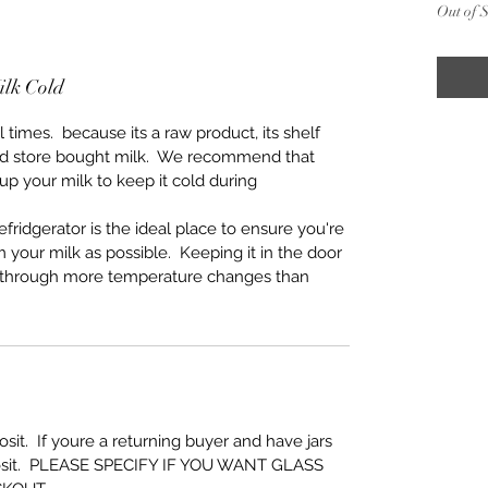
Out of 
ilk Cold
times.  because its a raw product, its shelf 
ssed store bought milk.  We recommend that 
up your milk to keep it cold during 
efridgerator is the ideal place to ensure you're 
m your milk as possible.  Keeping it in the door 
s through more temperature changes than 
sit.  If youre a returning buyer and have jars 
eposit.  PLEASE SPECIFY IF YOU WANT GLASS 