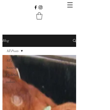
Blog
All Posts
All Posts
Saoirse
Ophelia
calves